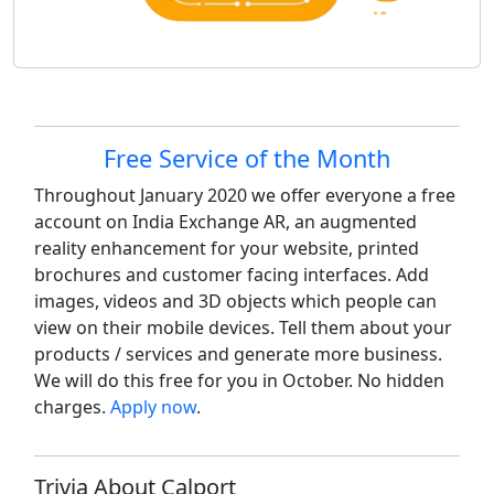
Site information, links, etc.
Free Service of the Month
Throughout January 2020 we offer everyone a free
account on India Exchange AR, an augmented
reality enhancement for your website, printed
brochures and customer facing interfaces. Add
images, videos and 3D objects which people can
view on their mobile devices. Tell them about your
products / services and generate more business.
We will do this free for you in October. No hidden
charges.
Apply now
.
Trivia About Calport