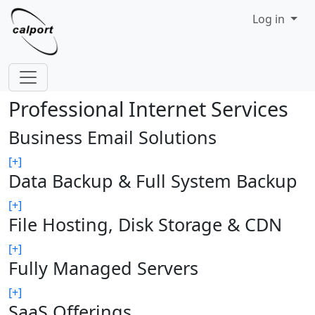
Site identity, navigation, etc.
Log in
Navigation and related functionality
Professional Internet Services
Business Email Solutions
[+]
Data Backup & Full System Backup
[+]
File Hosting, Disk Storage & CDN
[+]
Fully Managed Servers
[+]
SaaS Offerings