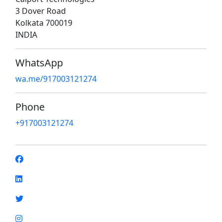
3 Dover Road
Kolkata 700019
INDIA
WhatsApp
wa.me/917003121274
Phone
+917003121274