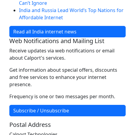
Can’t Ignore
India and Russia Lead World’s Top Nations for
Affordable Internet
Read all India internet news
Web Notifications and Mailing List
Receive updates via web notifications or email
about Calport's services.
Get information about special offers, discounts
and free services to enhance your internet
presence.
Frequency is one or two messages per month.
Subscribe / Unsubscribe
Postal Address
Calport Technologies