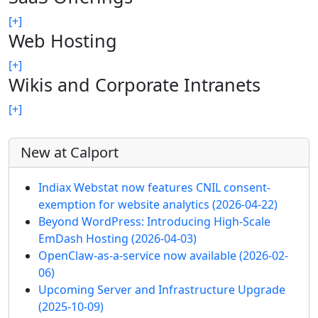
[+]
Web Hosting
[+]
Wikis and Corporate Intranets
[+]
More content and functionality (left 
New at Calport
Indiax Webstat now features CNIL consent-
exemption for website analytics
(2026-04-22)
Beyond WordPress: Introducing High-Scale
EmDash Hosting
(2026-04-03)
OpenClaw-as-a-service now available
(2026-02-
06)
Upcoming Server and Infrastructure Upgrade
(2025-10-09)