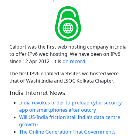
Calport was the first web hosting company in India
to offer IPv6 web hosting. We have been on IPv6
since 12 Apr 2012 - it is
on record
.
The first IPv6 enabled websites we hosted were
that of Washi India and ISOC Kolkata Chapter.
India Internet News
India revokes order to preload cybersecurity
app on smartphones after outcry
Will US-India friction stall India’s data centre
growth?
The Online Generation That Governments