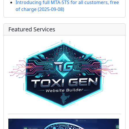
Introducing full MTA-STS for all customers, free
of charge
(2025-09-08)
Featured Services