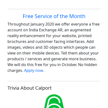
Site information, links, etc.
Free Service of the Month
Throughout January 2020 we offer everyone a free
account on India Exchange AR, an augmented
reality enhancement for your website, printed
brochures and customer facing interfaces. Add
images, videos and 3D objects which people can
view on their mobile devices. Tell them about your
products / services and generate more business.
We will do this free for you in October. No hidden
charges.
Apply now
.
Trivia About Calport