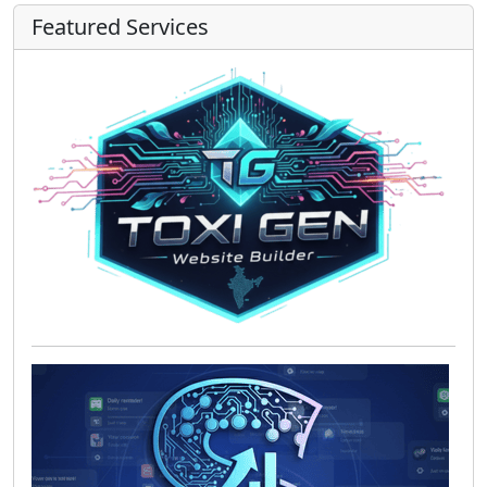
Featured Services