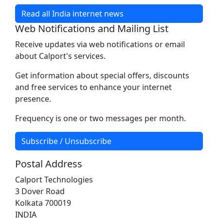
Read all India internet news
Web Notifications and Mailing List
Receive updates via web notifications or email
about Calport's services.
Get information about special offers, discounts
and free services to enhance your internet
presence.
Frequency is one or two messages per month.
Subscribe / Unsubscribe
Postal Address
Calport Technologies
3 Dover Road
Kolkata 700019
INDIA