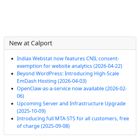
More content and functionality (left 
New at Calport
Indiax Webstat now features CNIL consent-
exemption for website analytics
(2026-04-22)
Beyond WordPress: Introducing High-Scale
EmDash Hosting
(2026-04-03)
OpenClaw-as-a-service now available
(2026-02-
06)
Upcoming Server and Infrastructure Upgrade
(2025-10-09)
Introducing full MTA-STS for all customers, free
of charge
(2025-09-08)