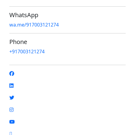
WhatsApp
wa.me/917003121274
Phone
+917003121274