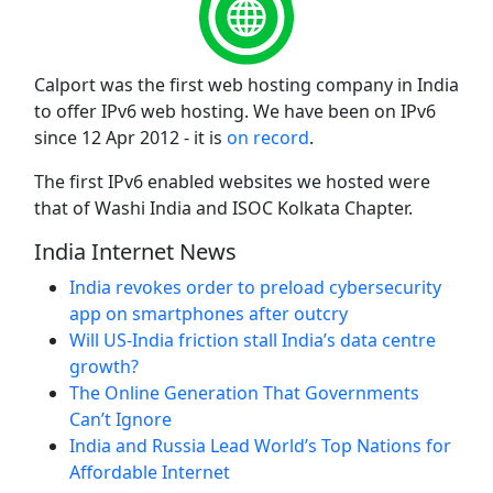
Calport was the first web hosting company in India
to offer IPv6 web hosting. We have been on IPv6
since 12 Apr 2012 - it is
on record
.
The first IPv6 enabled websites we hosted were
that of Washi India and ISOC Kolkata Chapter.
India Internet News
India revokes order to preload cybersecurity
app on smartphones after outcry
Will US-India friction stall India’s data centre
growth?
The Online Generation That Governments
Can’t Ignore
India and Russia Lead World’s Top Nations for
Affordable Internet