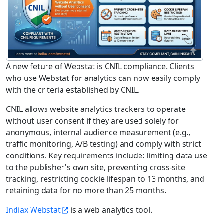
A new feture of Webstat is CNIL compliance. Clients
who use Webstat for analytics can now easily comply
with the criteria established by CNIL.
CNIL allows website analytics trackers to operate
without user consent if they are used solely for
anonymous, internal audience measurement (e.g.,
traffic monitoring, A/B testing) and comply with strict
conditions. Key requirements include: limiting data use
to the publisher's own site, preventing cross-site
tracking, restricting cookie lifespan to 13 months, and
retaining data for no more than 25 months.
Indiax Webstat
is a web analytics tool.