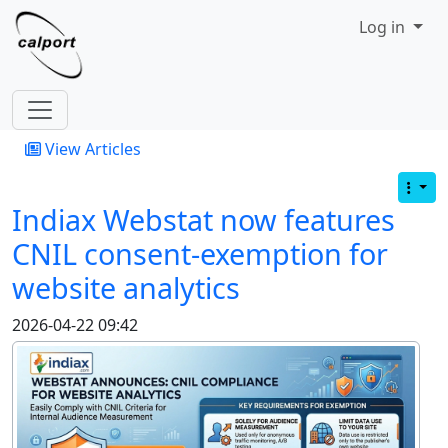
Site identity, navigation, etc.
Log in
Navigation and related functionality
View Articles
Indiax Webstat now features
CNIL consent-exemption for
website analytics
2026-04-22 09:42